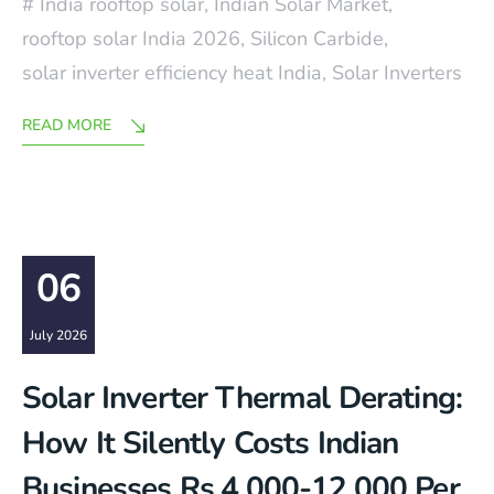
India rooftop solar
,
Indian Solar Market
,
rooftop solar India 2026
,
Silicon Carbide
,
solar inverter efficiency heat India
,
Solar Inverters
READ MORE
06
July 2026
Solar Inverter Thermal Derating:
How It Silently Costs Indian
Businesses Rs.4,000-12,000 Per