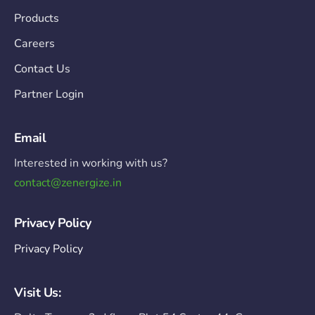
Products
Careers
Contact Us
Partner Login
Email
Interested in working with us?
contact@zenergize.in
Privacy Policy
Privacy Policy
Visit Us: