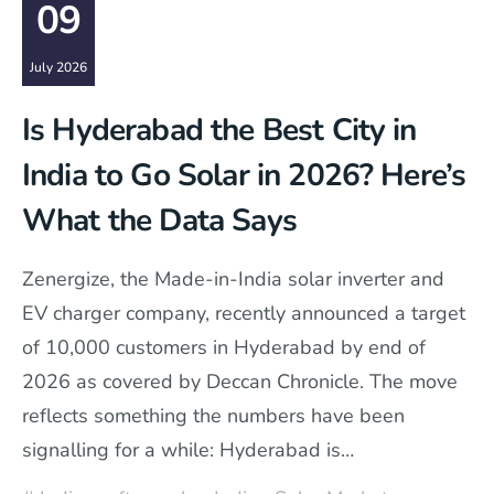
09
July 2026
Is Hyderabad the Best City in
India to Go Solar in 2026? Here’s
What the Data Says
Zenergize, the Made-in-India solar inverter and
EV charger company, recently announced a target
of 10,000 customers in Hyderabad by end of
2026 as covered by Deccan Chronicle. The move
reflects something the numbers have been
signalling for a while: Hyderabad is…