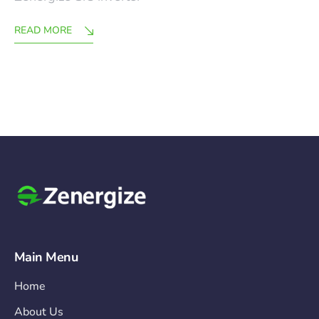
READ MORE
Main Menu
Home
About Us