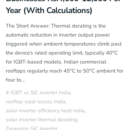
Year (With Calculations)
The Short Answer: Thermal derating is the
automatic reduction in inverter output power
triggered when ambient temperatures climb past
the device’s rated operating limit, typically 40°C
for IGBT-based models. Indian commercial
rooftops regularly reach 45°C to 50°C ambient for
four to…
IGBT vs SiC inverter India
,
rooftop solar losses India
,
solar inverter efficiency heat India
,
solar inverter thermal derating
,
Zenergize SiC inverter