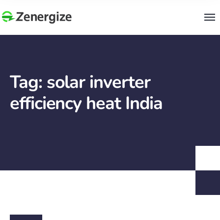
Tag:
solar inverter
efficiency heat India