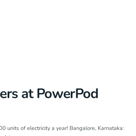
gers at PowerPod
0 units of electricity a year! Bangalore, Karnataka: