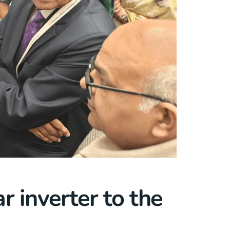
r inverter to the