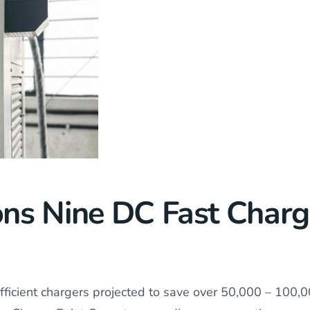
ns Nine DC Fast Char
fficient chargers projected to save over 50,000 – 100,00