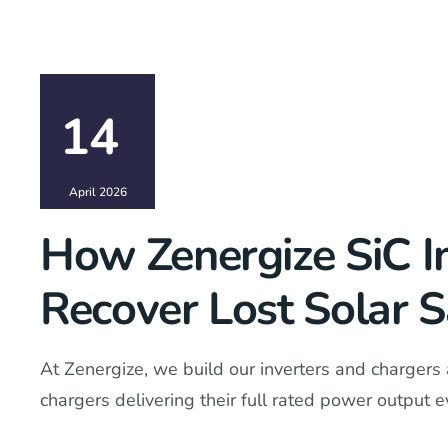
14
April 2026
How Zenergize SiC I
Recover Lost Solar 
At Zenergize, we build our inverters and chargers 
chargers delivering their full rated power output