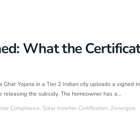
ned: What the Certific
 Ghar Yojana in a Tier 2 Indian city uploads a signed 
fore releasing the subsidy. The homeowner has a…
olar Compliance
,
Solar Inverter Certification
,
Zenergize