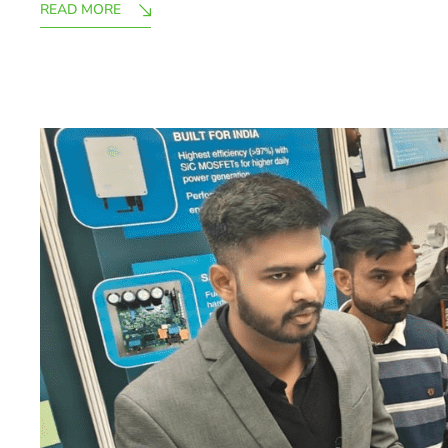
READ MORE