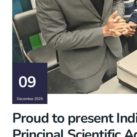
09
December 2025
Proud to present Indi
Principal Scientific 