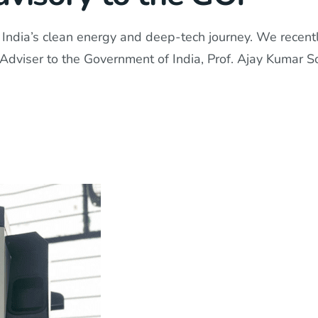
India’s clean energy and deep-tech journey. We recently 
fic Adviser to the Government of India, Prof. Ajay Kumar