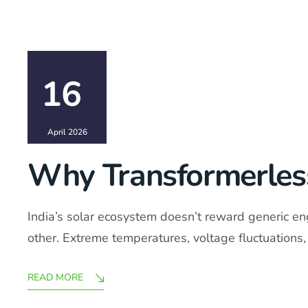
16
April 2026
Why Transformerless 
India’s solar ecosystem doesn’t reward generic engi
other. Extreme temperatures, voltage fluctuations, 
READ MORE