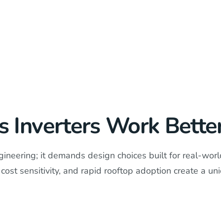
Inverters Work Better 
neering; it demands design choices built for real-world 
cost sensitivity, and rapid rooftop adoption create a un