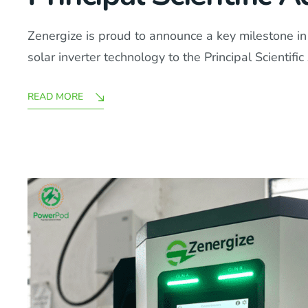
Zenergize is proud to announce a key milestone in 
solar inverter technology to the Principal Scienti
READ MORE