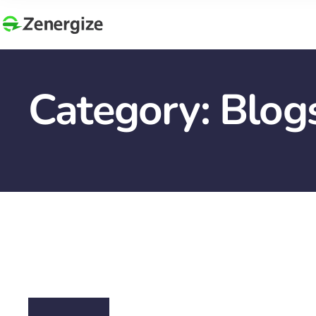
Category:
Blog