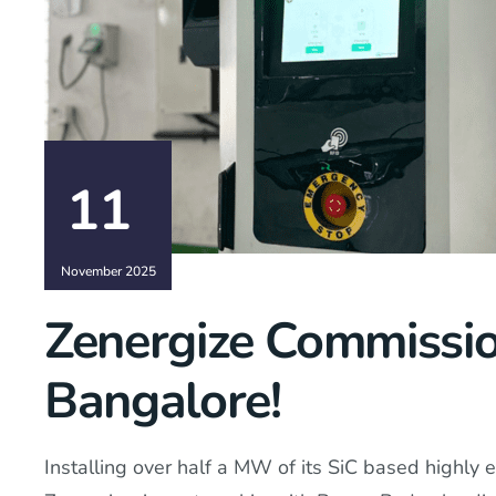
11
November 2025
Zenergize Commissio
Bangalore!
Installing over half a MW of its SiC based highly e