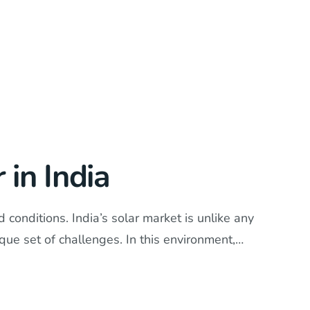
in India
conditions. India’s solar market is unlike any
ique set of challenges. In this environment,…