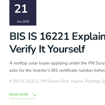
21
July 2026
BIS IS 16221 Explai
Verify It Yourself
A rooftop solar buyer applying under the PM Surya
asks for the inverter’s BIS certificate number be
BIS IS 16221
,
PM Surya Ghar Yojana
,
Rooftop S
READ MORE