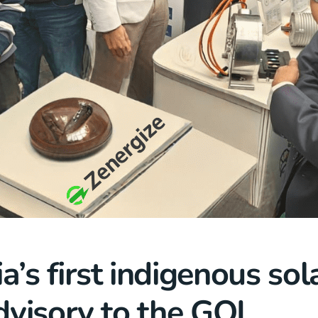
a’s first indigenous sola
Advisory to the GOI