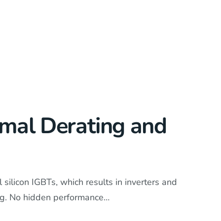
rmal Derating and
silicon IGBTs, which results in inverters and
ing. No hidden performance…