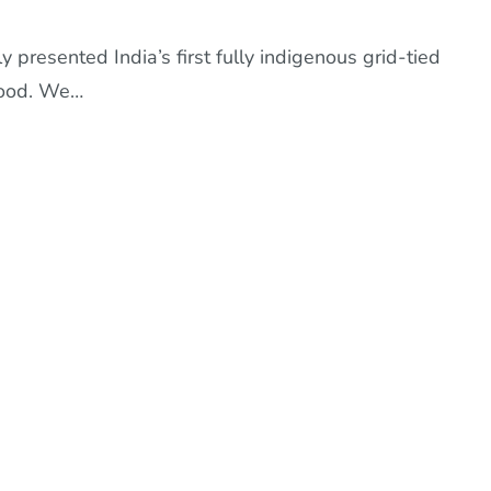
presented India’s first fully indigenous grid-tied
 Sood. We…