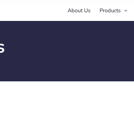
About Us
Products
s