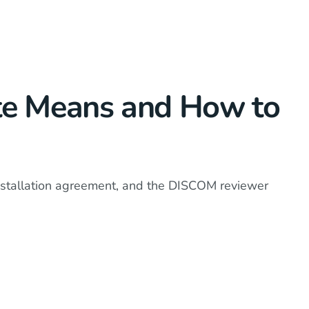
ate Means and How to
installation agreement, and the DISCOM reviewer