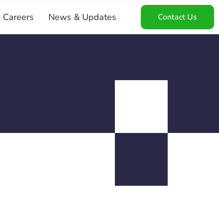
Careers
News & Updates
Contact Us