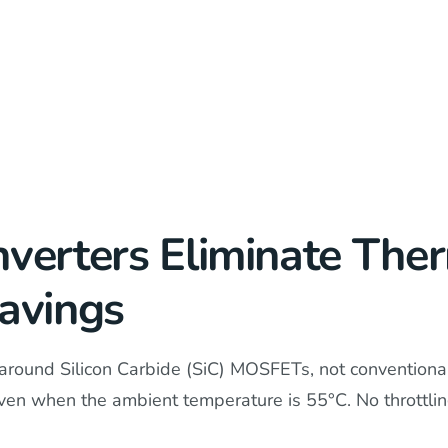
nverters Eliminate The
Savings
around Silicon Carbide (SiC) MOSFETs, not conventional 
 even when the ambient temperature is 55°C. No throttl