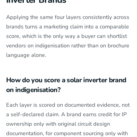
Applying the same four layers consistently across
brands turns a marketing claim into a comparable
score, which is the only way a buyer can shortlist
vendors on indigenisation rather than on brochure
language alone.
How do you score a solar inverter brand
on indigenisation?
Each layer is scored on documented evidence, not
a self-declared claim. A brand earns credit for IP
ownership only with original circuit design
documentation, for component sourcing only with