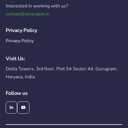
Interested in working with us?
contact@zenergize.in
Privacy Policy
Privacy Policy
Visit Us:
Delta Towers, 3rd floor, Plot 54 Sector 44, Gurugram,
Haryana, India.
Follow us