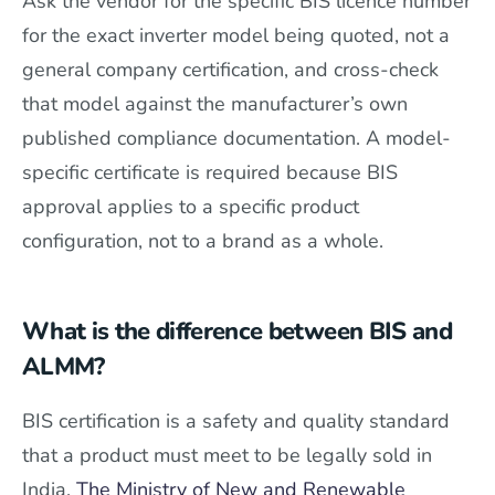
Ask the vendor for the specific BIS licence number
for the exact inverter model being quoted, not a
general company certification, and cross-check
that model against the manufacturer’s own
published compliance documentation. A model-
specific certificate is required because BIS
approval applies to a specific product
configuration, not to a brand as a whole.
What is the difference between BIS and
ALMM?
BIS certification is a safety and quality standard
that a product must meet to be legally sold in
India.
The Ministry of New and Renewable