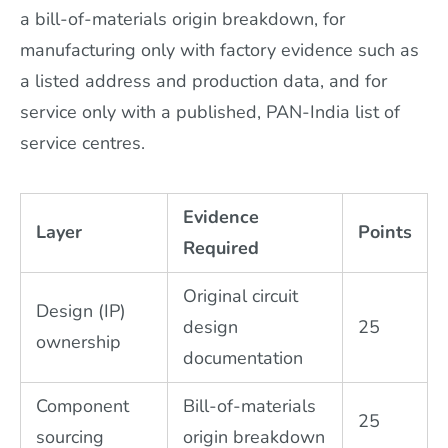
a bill-of-materials origin breakdown, for
manufacturing only with factory evidence such as
a listed address and production data, and for
service only with a published, PAN-India list of
service centres.
Evidence
Layer
Points
Required
Original circuit
Design (IP)
design
25
ownership
documentation
Component
Bill-of-materials
25
sourcing
origin breakdown