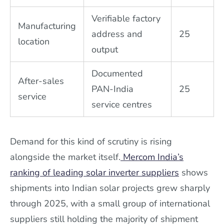
Verifiable factory
Manufacturing
address and
25
location
output
Documented
After-sales
PAN-India
25
service
service centres
Demand for this kind of scrutiny is rising
alongside the market itself.
Mercom India’s
ranking of leading solar inverter suppliers
shows
shipments into Indian solar projects grew sharply
through 2025, with a small group of international
suppliers still holding the majority of shipment