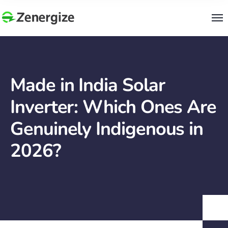
Made in India Solar
Inverter: Which Ones Are
Genuinely Indigenous in
2026?