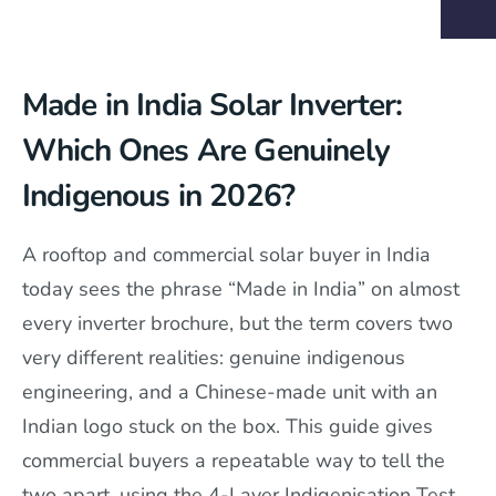
Made in India Solar Inverter:
Which Ones Are Genuinely
Indigenous in 2026?
A rooftop and commercial solar buyer in India
today sees the phrase “Made in India” on almost
every inverter brochure, but the term covers two
very different realities: genuine indigenous
engineering, and a Chinese-made unit with an
Indian logo stuck on the box. This guide gives
commercial buyers a repeatable way to tell the
two apart, using the 4-Layer Indigenisation Test