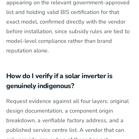
appearing on the relevant government-approved
list and holding valid BIS certification for that
exact model, confirmed directly with the vendor
before installation, since subsidy rules are tied to
model-level compliance rather than brand
reputation alone.
How do I verify if a solar inverter is
genuinely indigenous?
Request evidence against all four layers: original
design documentation, a component origin
breakdown, a verifiable factory address, and a
published service centre list. A vendor that can