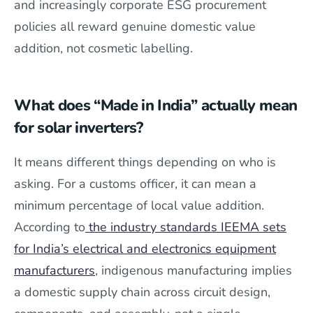
and increasingly corporate ESG procurement
policies all reward genuine domestic value
addition, not cosmetic labelling.
What does “Made in India” actually mean
for solar inverters?
It means different things depending on who is
asking. For a customs officer, it can mean a
minimum percentage of local value addition.
According to
the industry standards IEEMA sets
for India’s electrical and electronics equipment
manufacturers
, indigenous manufacturing implies
a domestic supply chain across circuit design,