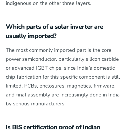
indigenous on the other three layers.
Which parts of a solar inverter are
usually imported?
The most commonly imported part is the core
power semiconductor, particularly silicon carbide
or advanced IGBT chips, since India’s domestic
chip fabrication for this specific component is still
limited. PCBs, enclosures, magnetics, firmware,
and final assembly are increasingly done in India
by serious manufacturers.
Is BIS certification proof of Indian