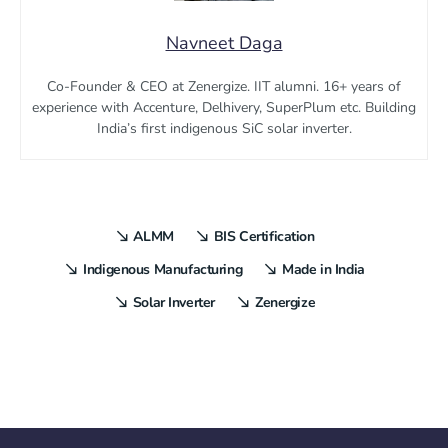
Navneet Daga
Co-Founder & CEO at Zenergize. IIT alumni. 16+ years of
experience with Accenture, Delhivery, SuperPlum etc. Building
India’s first indigenous SiC solar inverter.
ALMM
BIS Certification
Indigenous Manufacturing
Made in India
Solar Inverter
Zenergize