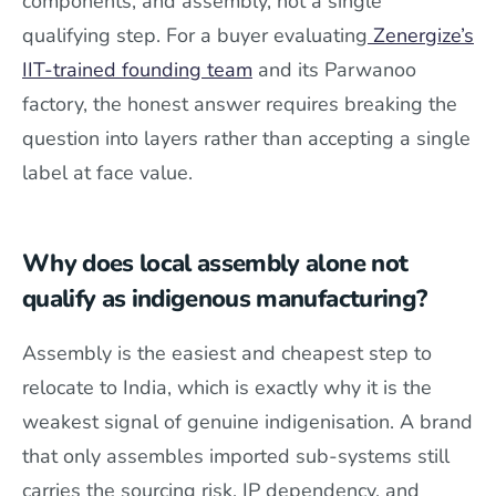
components, and assembly, not a single
qualifying step. For a buyer evaluating
Zenergize’s
IIT-trained founding team
and its Parwanoo
factory, the honest answer requires breaking the
question into layers rather than accepting a single
label at face value.
Why does local assembly alone not
qualify as indigenous manufacturing?
Assembly is the easiest and cheapest step to
relocate to India, which is exactly why it is the
weakest signal of genuine indigenisation. A brand
that only assembles imported sub-systems still
carries the sourcing risk, IP dependency, and