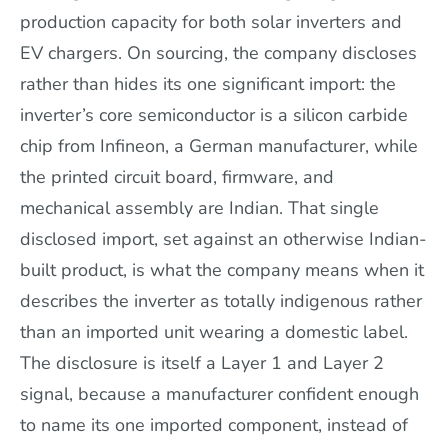
production capacity for both solar inverters and
EV chargers. On sourcing, the company discloses
rather than hides its one significant import: the
inverter’s core semiconductor is a silicon carbide
chip from Infineon, a German manufacturer, while
the printed circuit board, firmware, and
mechanical assembly are Indian. That single
disclosed import, set against an otherwise Indian-
built product, is what the company means when it
describes the inverter as totally indigenous rather
than an imported unit wearing a domestic label.
The disclosure is itself a Layer 1 and Layer 2
signal, because a manufacturer confident enough
to name its one imported component, instead of