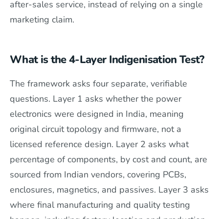
after-sales service, instead of relying on a single
marketing claim.
What is the 4-Layer Indigenisation Test?
The framework asks four separate, verifiable
questions. Layer 1 asks whether the power
electronics were designed in India, meaning
original circuit topology and firmware, not a
licensed reference design. Layer 2 asks what
percentage of components, by cost and count, are
sourced from Indian vendors, covering PCBs,
enclosures, magnetics, and passives. Layer 3 asks
where final manufacturing and quality testing