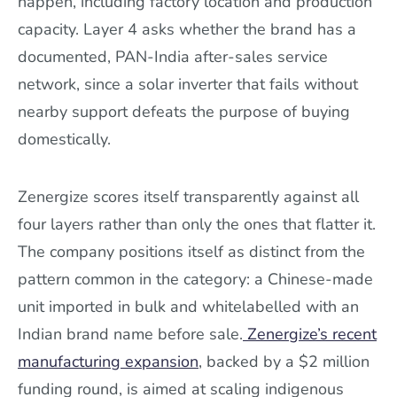
happen, including factory location and production
capacity. Layer 4 asks whether the brand has a
documented, PAN-India after-sales service
network, since a solar inverter that fails without
nearby support defeats the purpose of buying
domestically.
Zenergize scores itself transparently against all
four layers rather than only the ones that flatter it.
The company positions itself as distinct from the
pattern common in the category: a Chinese-made
unit imported in bulk and whitelabelled with an
Indian brand name before sale.
Zenergize’s recent
manufacturing expansion
, backed by a $2 million
funding round, is aimed at scaling indigenous