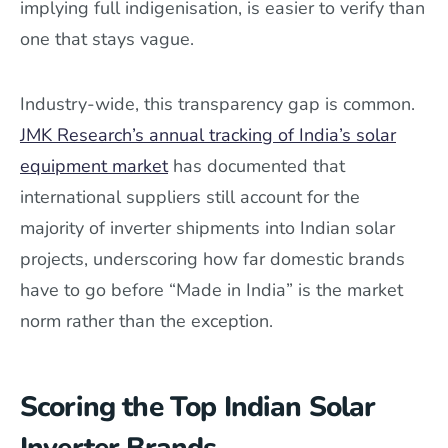
implying full indigenisation, is easier to verify than
one that stays vague.
Industry-wide, this transparency gap is common.
JMK Research’s annual tracking of India’s solar
equipment market
has documented that
international suppliers still account for the
majority of inverter shipments into Indian solar
projects, underscoring how far domestic brands
have to go before “Made in India” is the market
norm rather than the exception.
Scoring the Top Indian Solar
Inverter Brands