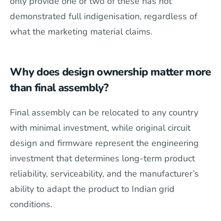
only provide one or two of these has not
demonstrated full indigenisation, regardless of
what the marketing material claims.
Why does design ownership matter more
than final assembly?
Final assembly can be relocated to any country
with minimal investment, while original circuit
design and firmware represent the engineering
investment that determines long-term product
reliability, serviceability, and the manufacturer’s
ability to adapt the product to Indian grid
conditions.