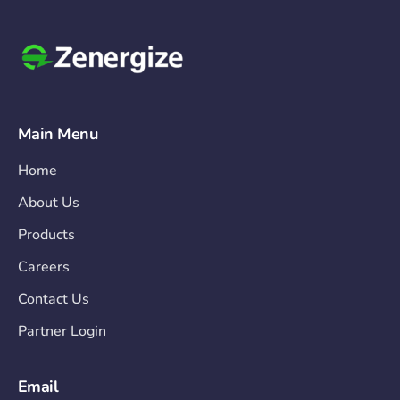
Main Menu
Home
About Us
Products
Careers
Contact Us
Partner Login
Email