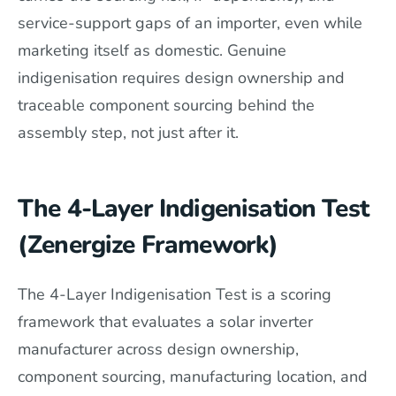
service-support gaps of an importer, even while
marketing itself as domestic. Genuine
indigenisation requires design ownership and
traceable component sourcing behind the
assembly step, not just after it.
The 4-Layer Indigenisation Test
(Zenergize Framework)
The 4-Layer Indigenisation Test is a scoring
framework that evaluates a solar inverter
manufacturer across design ownership,
component sourcing, manufacturing location, and