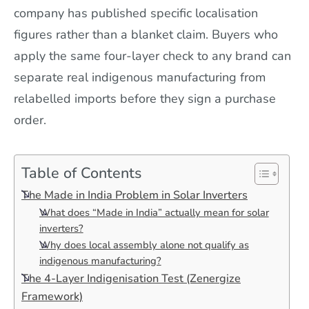
company has published specific localisation
figures rather than a blanket claim. Buyers who
apply the same four-layer check to any brand can
separate real indigenous manufacturing from
relabelled imports before they sign a purchase
order.
Table of Contents
The Made in India Problem in Solar Inverters
What does “Made in India” actually mean for solar
inverters?
Why does local assembly alone not qualify as
indigenous manufacturing?
The 4-Layer Indigenisation Test (Zenergize
Framework)