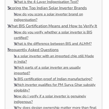
What is the 4-Layer Indigenisation Test?
Scoring the Top Indian Solar Inverter Brands
How do you score a solar inverter brand on
indigenisation?
What BIS Certification Means and How to Verify It
How do you verify whether a solar inverter is BIS
certified?
What is the difference between BIS and ALMM?
Frequently Asked Questions
Is a solar inverter with an imported chip still Made
in India?
Which parts of a solar inverter are usually
imported?
Is BIS certification proof of Indian manufacturing?
Which inverter qualifies for PM Surya Ghar subsidy
eligibility?
How do I verify if a solar inverter is genuinely
indigenous?
Why does design ownership matter more than final