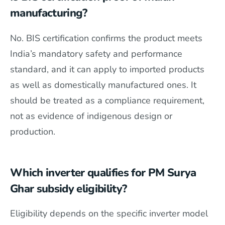
manufacturing?
No. BIS certification confirms the product meets
India’s mandatory safety and performance
standard, and it can apply to imported products
as well as domestically manufactured ones. It
should be treated as a compliance requirement,
not as evidence of indigenous design or
production.
Which inverter qualifies for PM Surya
Ghar subsidy eligibility?
Eligibility depends on the specific inverter model