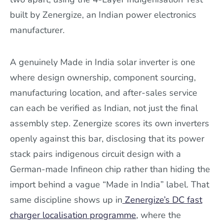
built by Zenergize, an Indian power electronics
manufacturer.
A genuinely Made in India solar inverter is one
where design ownership, component sourcing,
manufacturing location, and after-sales service
can each be verified as Indian, not just the final
assembly step. Zenergize scores its own inverters
openly against this bar, disclosing that its power
stack pairs indigenous circuit design with a
German-made Infineon chip rather than hiding the
import behind a vague “Made in India” label. That
same discipline shows up in
Zenergize’s DC fast
charger localisation programme
, where the