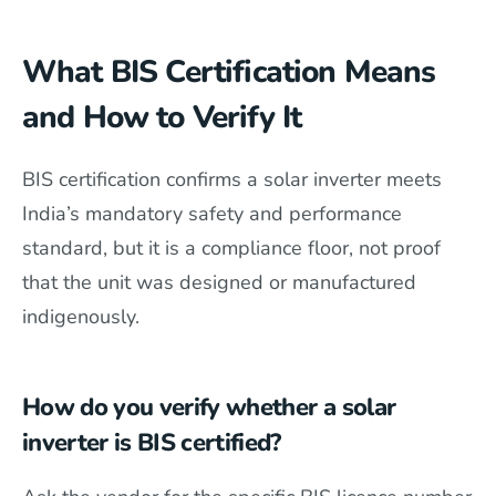
What BIS Certification Means
and How to Verify It
BIS certification confirms a solar inverter meets
India’s mandatory safety and performance
standard, but it is a compliance floor, not proof
that the unit was designed or manufactured
indigenously.
How do you verify whether a solar
inverter is BIS certified?