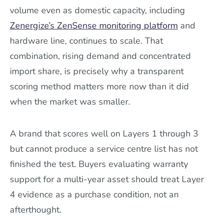
volume even as domestic capacity, including
Zenergize’s ZenSense monitoring platform
and
hardware line, continues to scale. That
combination, rising demand and concentrated
import share, is precisely why a transparent
scoring method matters more now than it did
when the market was smaller.
A brand that scores well on Layers 1 through 3
but cannot produce a service centre list has not
finished the test. Buyers evaluating warranty
support for a multi-year asset should treat Layer
4 evidence as a purchase condition, not an
afterthought.