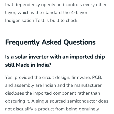
that dependency openly and controls every other
layer, which is the standard the 4-Layer
Indigenisation Test is built to check.
Frequently Asked Questions
Is a solar inverter with an imported chip
still Made in India?
Yes, provided the circuit design, firmware, PCB,
and assembly are Indian and the manufacturer
discloses the imported component rather than
obscuring it. A single sourced semiconductor does
not disqualify a product from being genuinely