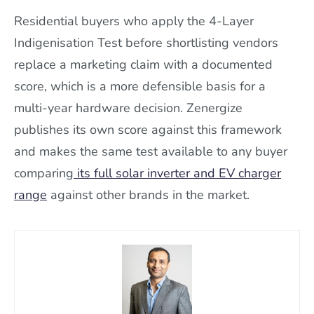
Residential buyers who apply the 4-Layer
Indigenisation Test before shortlisting vendors
replace a marketing claim with a documented
score, which is a more defensible basis for a
multi-year hardware decision. Zenergize
publishes its own score against this framework
and makes the same test available to any buyer
comparing
its full solar inverter and EV charger
range
against other brands in the market.