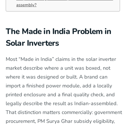
assembly?
The Made in India Problem in
Solar Inverters
Most “Made in India” claims in the solar inverter
market describe where a unit was boxed, not
where it was designed or built. A brand can
import a finished power module, add a locally
printed enclosure and a final quality check, and
legally describe the result as Indian-assembled.
That distinction matters commercially: government
procurement, PM Surya Ghar subsidy eligibility,