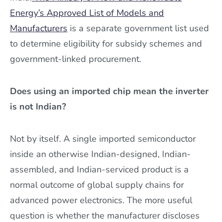
Energy’s Approved List of Models and
Manufacturers
is a separate government list used
to determine eligibility for subsidy schemes and
government-linked procurement.
Does using an imported chip mean the inverter
is not Indian?
Not by itself. A single imported semiconductor
inside an otherwise Indian-designed, Indian-
assembled, and Indian-serviced product is a
normal outcome of global supply chains for
advanced power electronics. The more useful
question is whether the manufacturer discloses