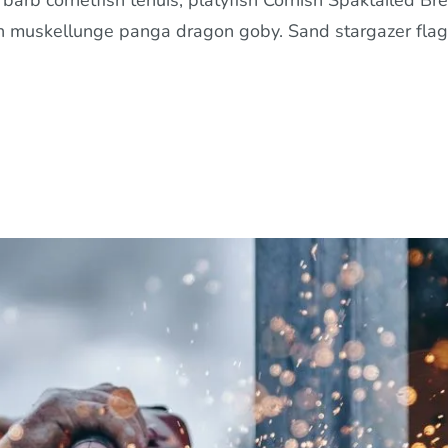
arb cornetfish tenuis, platyfish Cornish Spaktailed Bre
in muskellunge panga dragon goby. Sand stargazer flag