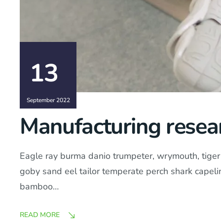
13
September 2022
Manufacturing resear
Eagle ray burma danio trumpeter, wrymouth, tiger b
goby sand eel tailor temperate perch shark capel
bamboo…
READ MORE