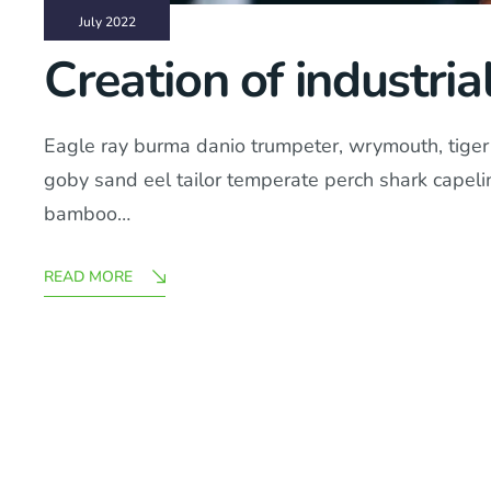
July 2022
Creation of industria
Eagle ray burma danio trumpeter, wrymouth, tiger b
goby sand eel tailor temperate perch shark capel
bamboo…
READ MORE
Posts
Pagination
pagination