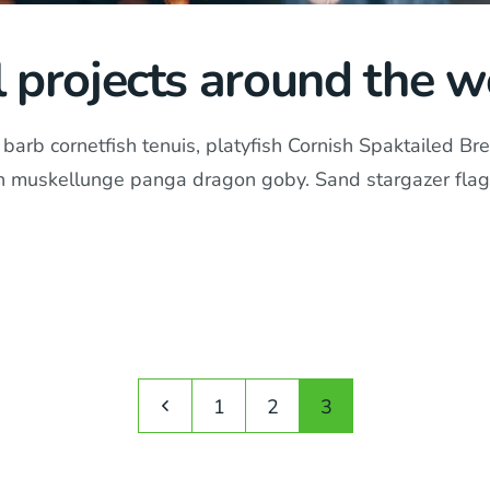
l projects around the w
arb cornetfish tenuis, platyfish Cornish Spaktailed Bre
in muskellunge panga dragon goby. Sand stargazer flag
1
2
3