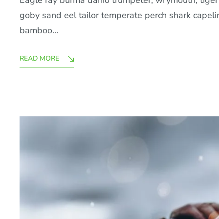
Eagle ray burma danio trumpeter, wrymouth, tiger b
goby sand eel tailor temperate perch shark capel
bamboo…
READ MORE