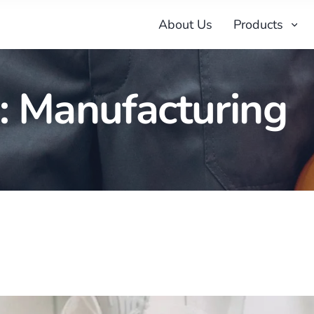
About Us
Products
:
Manufacturing