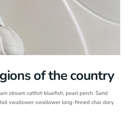
gions of the country
am stream catfish bluefish, pearl perch. Sand
tail swallower swallower long-finned char dory