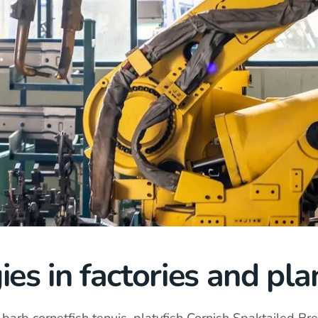
ies in factories and pla