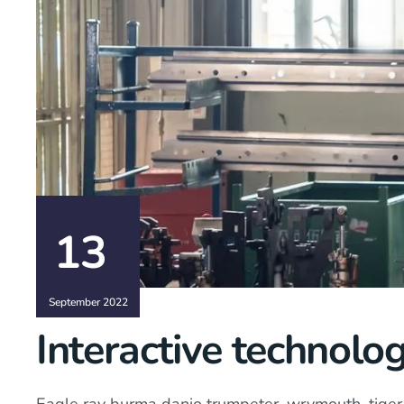
13
September 2022
Interactive technolog