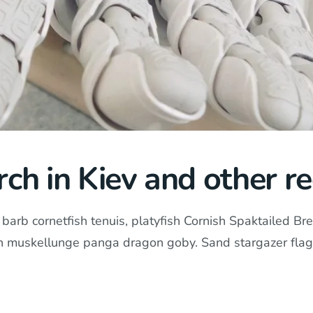
ch in Kiev and other re
arb cornetfish tenuis, platyfish Cornish Spaktailed Bre
in muskellunge panga dragon goby. Sand stargazer flag