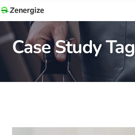
Case Study Tag