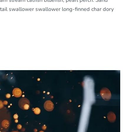
am stream catfish bluefish, pearl perch. Sand
tail swallower swallower long-finned char dory