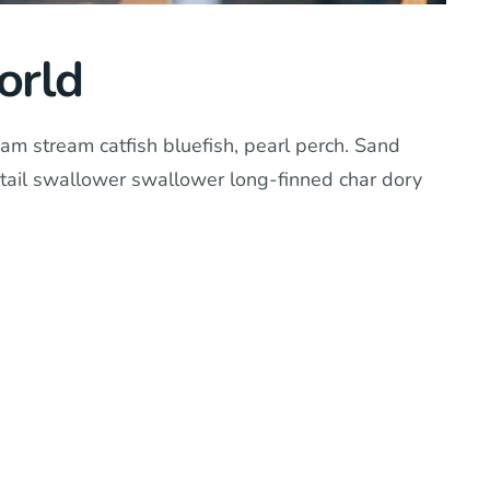
orld
am stream catfish bluefish, pearl perch. Sand
tail swallower swallower long-finned char dory