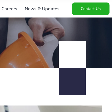
Careers
News & Updates
Contact Us